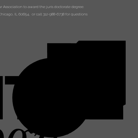
 Association to award the juris doctorate degree.
hicago, IL 60654, or call 312-988-6738 for questions