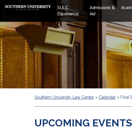
SULC
Admissions &
Acad
Experience
Aid
Southern University Law Center
>
Calendar
>
Final
UPCOMING EVENTS