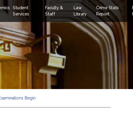
emics
Student
Faculty &
Law
Crime Stats
Services
Staff
Library
Report
 Examinations Begin