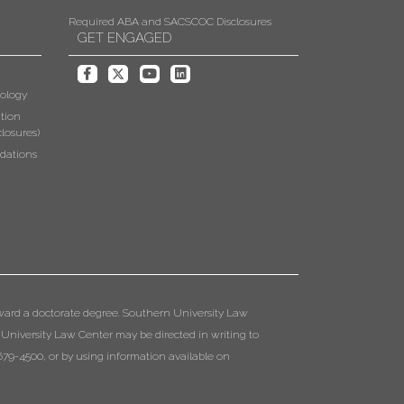
Required ABA and SACSCOC Disclosures
GET ENGAGED
ology
tion
losures)
dations
ward a doctorate degree. Southern University Law
 University Law Center may be directed in writing to
79-4500, or by using information available on