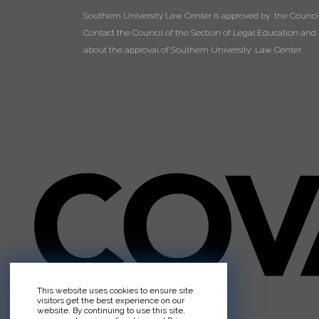
Southern University Law Center is approved by the Council 
Contact the Council of the Section of Legal Education and A
about the approval of Southern University Law Center.
This website uses cookies to ensure site
visitors get the best experience on our
website. By continuing to use this site,