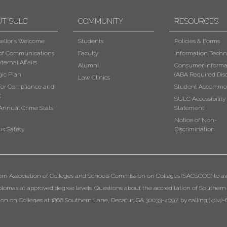
UT SULC
COMMUNITY
RESOURCES
ellor's Welcome
Students
Policies & Forms
 of Communications
Faculty
Information Techn
ternal Affairs
Alumni
Consumer Informa
gic Plan
(ABA Required Disc
Law Clinics
 for Compliance and
Student Accommo
X
SULC Accessibility
Annual Crime Stats
Statement
t
Notice of Non-
s Safety
Discrimination
ern Association of Colleges and Schools Commission on Colleges (SACSCOC) to a
diplomas at approved degree levels. Questions about the accreditation of Southern
n on Colleges at 1866 Southern Lane, Decatur, GA 30033-4097, by calling (404)-6