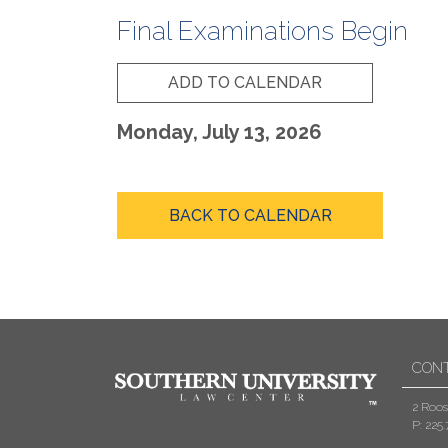
Final Examinations Begin
ADD TO CALENDAR
Monday, July 13, 2026
BACK TO CALENDAR
CON
2 Roos
P: 225.