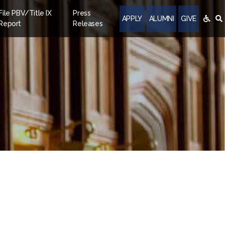
File PBV/Title IX
Press
APPLY
ALUMNI
GIVE
Report
Releases