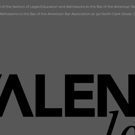
of the Section of Legal Education and Admissions to the Bar of the American Bar
dmissions to the Bar of the American Bar Association at 321 North Clark Street, C