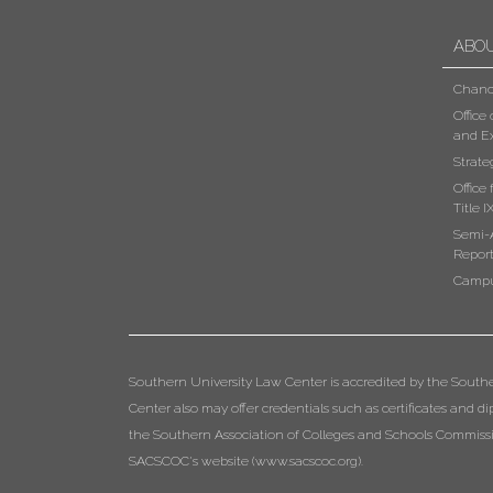
ABO
Chanc
Office
and Ex
Strate
Office
Title I
Semi-
Repor
Campu
Southern University Law Center is accredited by the South
Center also may offer credentials such as certificates and 
the Southern Association of Colleges and Schools Commissio
SACSCOC's website (
www.sacscoc.org
).