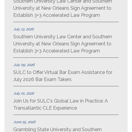
Southern University Law Center and Southern
University at New Orleans Sign Agreement to
Establish 3+3 Accelerated Law Program
July 13, 2026
Southern University Law Center and Southern
University at New Orleans Sign Agreement to
Establish 3+3 Accelerated Law Program
July 09, 2026
SULC to Offer Virtual Bar Exam Assistance for
July 2026 Bar Exam Takers
July 01, 2026
Join Us for SULC's Global Law in Practice: A
Transatlantic CLE Experience
June 25, 2026
Grambling State University and Southern