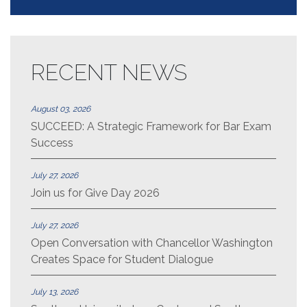
RECENT NEWS
August 03, 2026
SUCCEED: A Strategic Framework for Bar Exam
Success
July 27, 2026
Join us for Give Day 2026
July 27, 2026
Open Conversation with Chancellor Washington
Creates Space for Student Dialogue
July 13, 2026