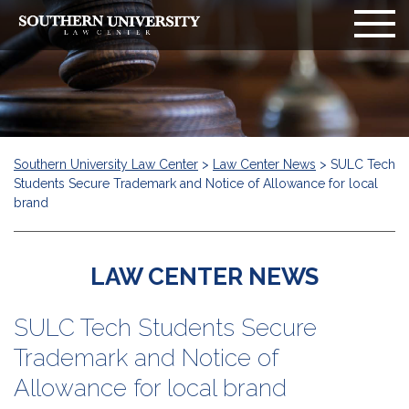
Southern University Law Center
>
Law Center News
>
SULC Tech
Students Secure Trademark and Notice of Allowance for local
brand
LAW CENTER NEWS
SULC Tech Students Secure
Trademark and Notice of
Allowance for local brand