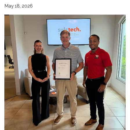
May 18, 2026