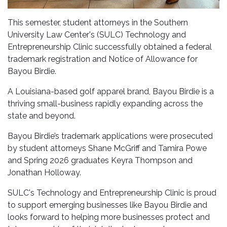
This semester, student attorneys in the Southern
University Law Center's (SULC) Technology and
Entrepreneurship Clinic successfully obtained a federal
trademark registration and Notice of Allowance for
Bayou Birdie.
A Louisiana-based golf apparel brand, Bayou Birdie is a
thriving small-business rapidly expanding across the
state and beyond.
Bayou Birdie’s trademark applications were prosecuted
by student attorneys Shane McGriff and Tamira Powe
and Spring 2026 graduates Keyra Thompson and
Jonathan Holloway.
SULC's Technology and Entrepreneurship Clinic is proud
to support emerging businesses like Bayou Birdie and
looks forward to helping more businesses protect and