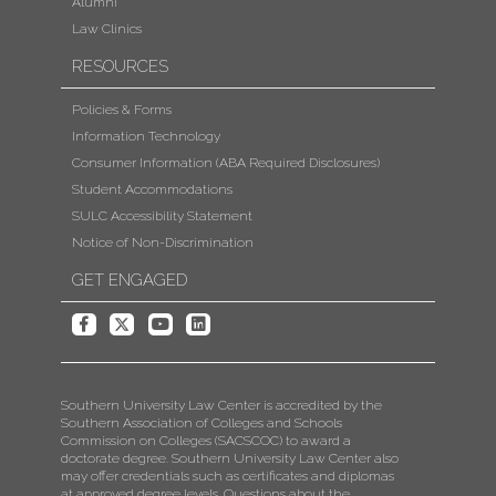
Alumni
Law Clinics
RESOURCES
Policies & Forms
Information Technology
Consumer Information (ABA Required Disclosures)
Student Accommodations
SULC Accessibility Statement
Notice of Non-Discrimination
GET ENGAGED
Southern University Law Center is accredited by the
Southern Association of Colleges and Schools
Commission on Colleges (SACSCOC) to award a
doctorate degree. Southern University Law Center also
may offer credentials such as certificates and diplomas
at approved degree levels. Questions about the