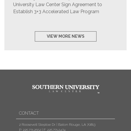
University Law Center Sign Agreement to
Establish 3+3 Accelerated Law Program
VIEW MORE NEWS
CONTACT
2 Roosevelt Steptoe Dr. | Baton Rouge, LA 70813
P: 225.771.2552
|
F: 225.771.2474