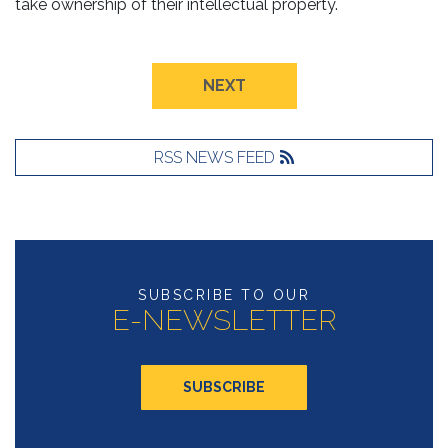
take ownership of their intellectual property.
NEXT
RSS NEWS FEED
SUBSCRIBE TO OUR
E-NEWSLETTER