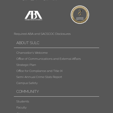
Required ABA and SACSCOC Disclosures
ABOUT SULC
Chancellor's Welcome
Office of Communications and External Affairs
Strategic Plan
Office for Compliance and Title IX
Semi-Annual Crime Stats Report
Campus Safety
COMMUNITY
Students
Faculty