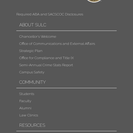
Required ABA and SACSCOC Disclosures
ABOUT SULC
Chancellor's Welcome
Office of Communications and External Affairs
Strategic Plan
Office for Compliance and Title IX
Semi-Annual Crime Stats Report
Campus Safety
COMMUNITY
Students
Faculty
Alumni
Law Clinics
RESOURCES