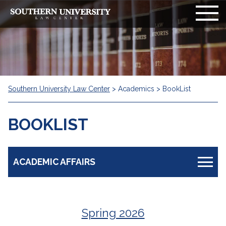
Southern University Law Center
>
Academics
>
BookList
BOOKLIST
ACADEMIC AFFAIRS
Non-Discrimination Policy
Spring 2026
Academic Calendar