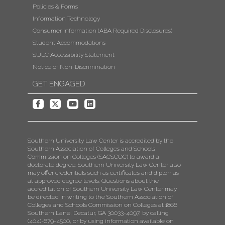
Policies & Forms
Information Technology
Consumer Information (ABA Required Disclosures)
Student Accommodations
SULC Accessibility Statement
Notice of Non-Discrimination
GET ENGAGED
Southern University Law Center is accredited by the
Southern Association of Colleges and Schools
Commission on Colleges (SACSCOC) to award a
doctorate degree. Southern University Law Center also
may offer credentials such as certificates and diplomas
at approved degree levels. Questions about the
accreditation of Southern University Law Center may
be directed in writing to the Southern Association of
Colleges and Schools Commission on Colleges at 1866
Southern Lane, Decatur, GA 30033-4097, by calling
(404)-679-4500, or by using information available on