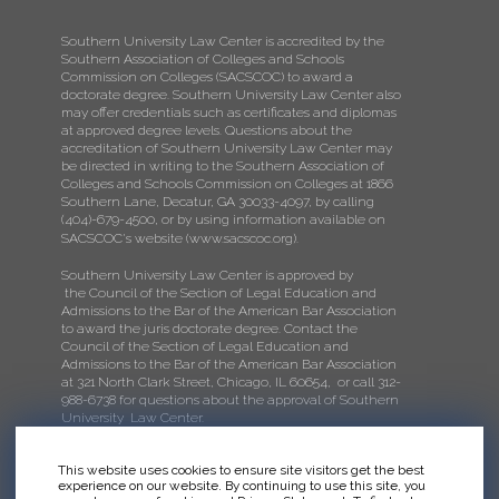
Southern University Law Center is accredited by the
Southern Association of Colleges and Schools
Commission on Colleges (SACSCOC) to award a
doctorate degree. Southern University Law Center also
may offer credentials such as certificates and diplomas
at approved degree levels. Questions about the
accreditation of Southern University Law Center may
be directed in writing to the Southern Association of
Colleges and Schools Commission on Colleges at 1866
Southern Lane, Decatur, GA 30033-4097, by calling
(404)-679-4500, or by using information available on
SACSCOC's website (
www.sacscoc.org
).
Southern University Law Center is approved by
the Council of the Section of Legal Education and
Admissions to the Bar of the American Bar Association
to award the juris doctorate degree. Contact the
Council of the Section of Legal Education and
Admissions to the Bar of the American Bar Association
at 321 North Clark Street, Chicago, IL 60654, or call 312-
988-6738 for questions about the approval of Southern
University Law Center.
This website uses cookies to ensure site visitors get the best
experience on our website. By continuing to use this site, you