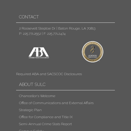
CONTACT
2 Roosevelt Steptoe Dr. | Baton Rouge, LA 70813
P: 225.771.2552
|
F: 225.771.2474
Required ABA and SACSCOC Disclosures
ABOUT SULC
Chancellor's Welcome
Office of Communications and External Affairs
Strategic Plan
Office for Compliance and Title IX
Semi-Annual Crime Stats Report