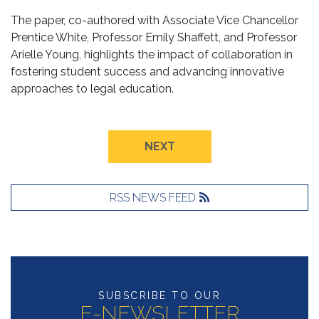
The paper, co-authored with Associate Vice Chancellor
Prentice White, Professor Emily Shaffett, and Professor
Arielle Young, highlights the impact of collaboration in
fostering student success and advancing innovative
approaches to legal education.
NEXT
RSS NEWS FEED
SUBSCRIBE TO OUR
E-NEWSLETTER