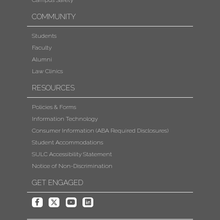
Campus Safety
COMMUNITY
Students
Faculty
Alumni
Law Clinics
RESOURCES
Policies & Forms
Information Technology
Consumer Information (ABA Required Disclosures)
Student Accommodations
SULC Accessibility Statement
Notice of Non-Discrimination
GET ENGAGED