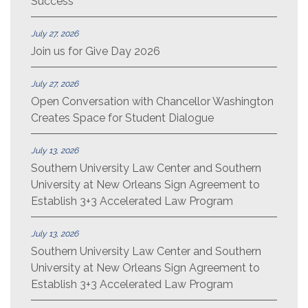
Success
July 27, 2026
Join us for Give Day 2026
July 27, 2026
Open Conversation with Chancellor Washington
Creates Space for Student Dialogue
July 13, 2026
Southern University Law Center and Southern
University at New Orleans Sign Agreement to
Establish 3+3 Accelerated Law Program
July 13, 2026
Southern University Law Center and Southern
University at New Orleans Sign Agreement to
Establish 3+3 Accelerated Law Program