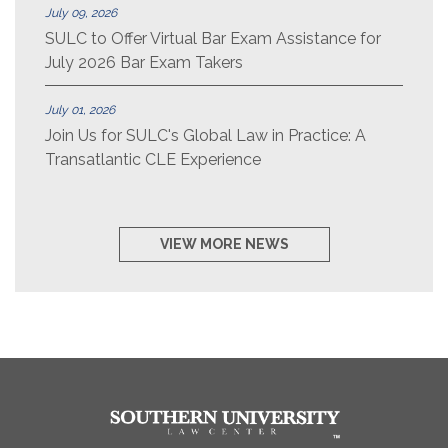
July 09, 2026
SULC to Offer Virtual Bar Exam Assistance for
July 2026 Bar Exam Takers
July 01, 2026
Join Us for SULC's Global Law in Practice: A
Transatlantic CLE Experience
VIEW MORE NEWS