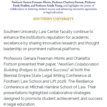
Southern University Law Center faculty continue to
enhance the institution’s reputation for academic
excellence by sharing innovative research and thought
leadership on prominent national platforms.
Professors Genara Freeman-Morris and Charletta
Fortson presented their paper,
“
NextGen Collaboration:
Building Bridges to Student Success
,”
at both the
Biennial Empire State Legal Writing Conference at
Fordham Law School and Lift 2026: The Resilience
Conference at Mitchell Hamline School of Law. Their
presentations highlighted collaborative strategies
designed to promote student achievement and success
in legal education.