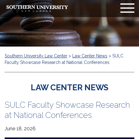
Southern University Law Center
>
Law Center News
>
SULC
Faculty Showcase Research at National Conferences
LAW CENTER NEWS
SULC Faculty Showcase Research
at National Conferences
June 18, 2026