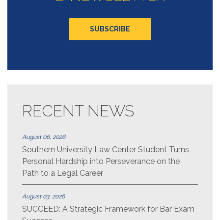
RECENT NEWS
August 06, 2026
Southern University Law Center Student Turns
Personal Hardship into Perseverance on the
Path to a Legal Career
August 03, 2026
SUCCEED: A Strategic Framework for Bar Exam