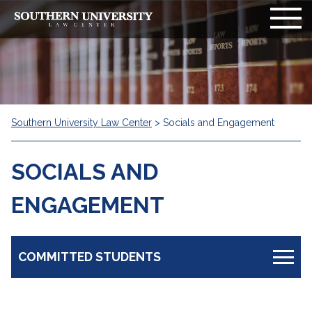
Southern University Law Center
>
Socials and Engagement
SOCIALS AND
ENGAGEMENT
COMMITTED STUDENTS
Information Board