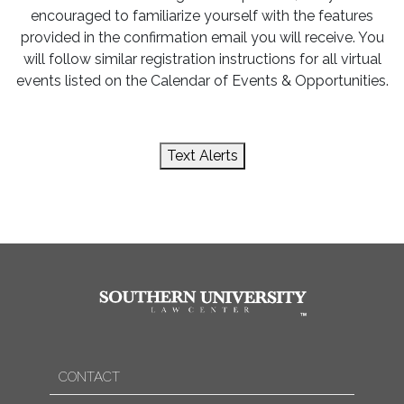
encouraged to familiarize yourself with the features
provided in the confirmation email you will receive. You
will follow similar registration instructions for all virtual
events listed on the Calendar of Events & Opportunities.
Text Alerts
CONTACT