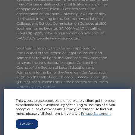
may offer credentials such as certificates and diplomas
at approved degree levels. Questions about the
accreditation of Southern University Law Center may
be directed in writing to the Southern Association of
Colleges and Schools Commission on Colleges at 1866
Southern Lane, Decatur, GA 30033-4097, by calling
(404)-679-4500, or by using information available on
SACSCOC's website (
www.sacscoc.org
).
Southern University Law Center is approved by
the Council of the Section of Legal Education and
Admissions to the Bar of the American Bar Association
to award the juris doctorate degree. Contact the
Council of the Section of Legal Education and
Admissions to the Bar of the American Bar Association
at 321 North Clark Street, Chicago, IL 60654, or call 312-
988-6738 for questions about the approval of Southern
University Law Center.
This website uses cookies to ensure site visitors get the best
experience on our website. By continuing to use this site, you
accept our use of cookies and Privacy Statement. To find out
more, please visit Southern University's
Privacy Statement
.
I AGREE