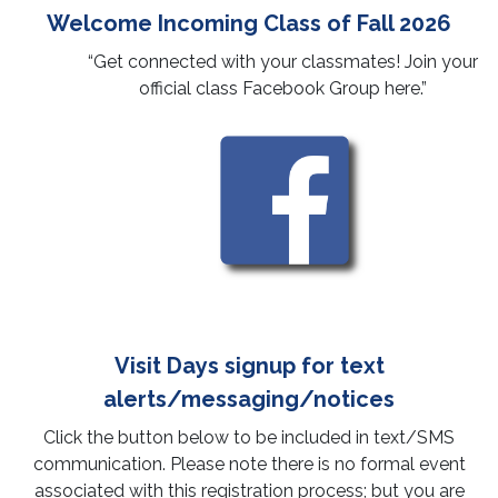
Welcome Incoming Class of Fall 2026
Next Steps
“Get connected with your classmates! Join your
Calendar of Events & Opportunities
Committed Students Checklist
official class Facebook Group here.”
Important Documents
Socials & Engagement
Commitment Form
Housing/Apartments
Proof of Immunization Compliance
First Year Student Resources
Tuberculosis Questionnaire
Scholarships
Immunization Exemption Declaration
Additional Admission Actions
Visit Days signup for text
alerts/messaging/notices
Click the button below to be included in text/SMS
communication. Please note there is no formal event
associated with this registration process; but you are