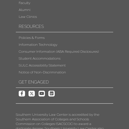
Faculty
Alumni
Law Clinics
RESOURCES
Policies & Forms
Information Technology
Consumer Information (ABA Required Disclosures)
Student Accommodations
SULC Accessibility Statement
Notice of Non-Discrimination
GET ENGAGED
Southern University Law Center is accredited by the
Southern Association of Colleges and Schools
Commission on Colleges (SACSCOC) to award a
doctorate degree. Southern University Law Center also