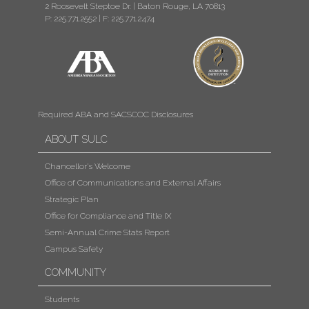
2 Roosevelt Steptoe Dr. | Baton Rouge, LA 70813
P: 225.771.2552
|
F: 225.771.2474
Required ABA and SACSCOC Disclosures
ABOUT SULC
Chancellor's Welcome
Office of Communications and External Affairs
Strategic Plan
Office for Compliance and Title IX
Semi-Annual Crime Stats Report
Campus Safety
COMMUNITY
Students