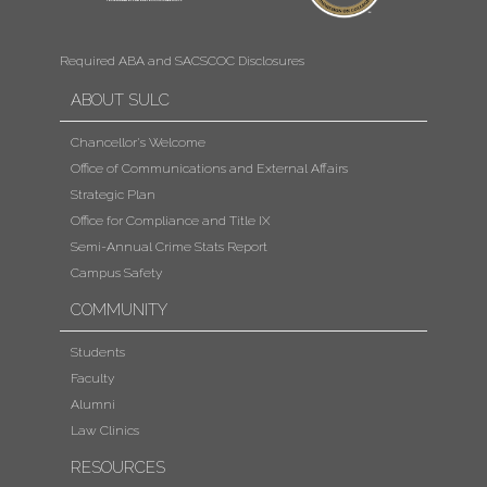
Required ABA and SACSCOC Disclosures
ABOUT SULC
Chancellor's Welcome
Office of Communications and External Affairs
Strategic Plan
Office for Compliance and Title IX
Semi-Annual Crime Stats Report
Campus Safety
COMMUNITY
Students
Faculty
Alumni
Law Clinics
RESOURCES