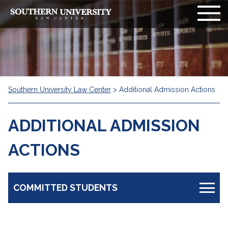
Southern University Law Center
>
Additional Admission Actions
ADDITIONAL ADMISSION
ACTIONS
COMMITTED STUDENTS
Information Board