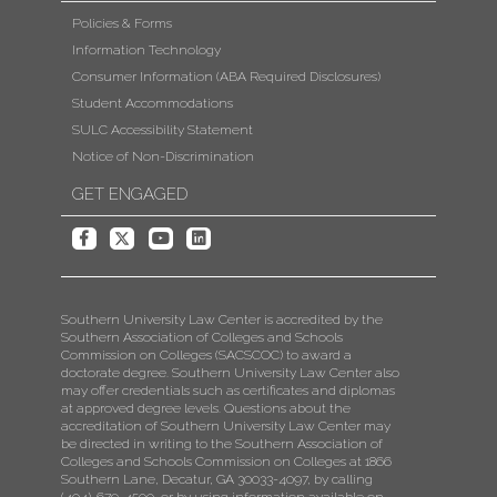
Policies & Forms
Information Technology
Consumer Information (ABA Required Disclosures)
Student Accommodations
SULC Accessibility Statement
Notice of Non-Discrimination
GET ENGAGED
Southern University Law Center is accredited by the
Southern Association of Colleges and Schools
Commission on Colleges (SACSCOC) to award a
doctorate degree. Southern University Law Center also
may offer credentials such as certificates and diplomas
at approved degree levels. Questions about the
accreditation of Southern University Law Center may
be directed in writing to the Southern Association of
Colleges and Schools Commission on Colleges at 1866
Southern Lane, Decatur, GA 30033-4097, by calling
(404)-679-4500, or by using information available on