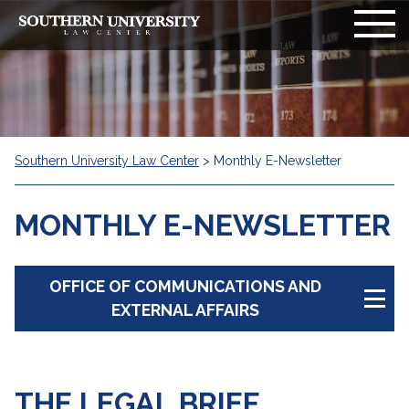
Southern University Law Center
>
Monthly E-Newsletter
MONTHLY E-NEWSLETTER
OFFICE OF COMMUNICATIONS AND
EXTERNAL AFFAIRS
Overview
THE LEGAL BRIEF
Production Timelines