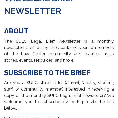
NEWSLETTER
Policies
Print Publications
ABOUT
Chancellor's Reports
The SULC Legal Brief Newsletter is a monthly
The Legal Lens
newsletter sent during the academic year to members
of the Law Center community and features news
Monthly E-Newsletters
stories, events, resources, and more.
E-Newsletters
SUBSCRIBE TO THE BRIEF
Suscribe to the E-Newsletter
Are you a SULC stakeholder (alumni, faculty, student,
staff, or community member) interested in receiving a
Web, Digital Communications & Multimedia
copy of the monthly SULC Legal Brief newsletter? We
welcome you to subscribe by opting-in via the link
Media Relations & Social Media
below.
Service Request Forms