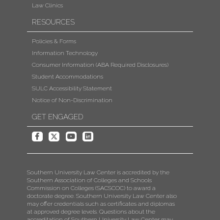
Law Clinics
RESOURCES
Policies & Forms
Information Technology
Consumer Information (ABA Required Disclosures)
Student Accommodations
SULC Accessibility Statement
Notice of Non-Discrimination
GET ENGAGED
Southern University Law Center is accredited by the
Southern Association of Colleges and Schools
Commission on Colleges (SACSCOC) to award a
doctorate degree. Southern University Law Center also
may offer credentials such as certificates and diplomas
at approved degree levels. Questions about the
accreditation of Southern University Law Center may