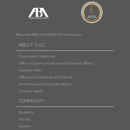
Required ABA and SACSCOC Disclosures
ABOUT SULC
Chancellor's Welcome
Office of Communications and External Affairs
Strategic Plan
Office for Compliance and Title IX
Semi-Annual Crime Stats Report
Campus Safety
COMMUNITY
Students
Faculty
Alumni