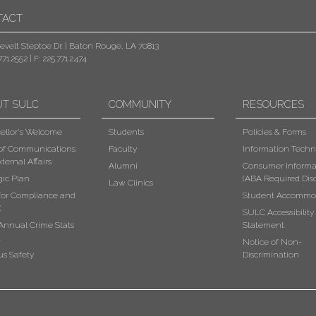
TACT
evelt Steptoe Dr. | Baton Rouge, LA 70813
771.2552
|
F: 225.771.2474
UT SULC
COMMUNITY
RESOURCES
ellor's Welcome
Students
Policies & Forms
 of Communications
Faculty
Information Techn
ternal Affairs
Alumni
Consumer Informa
gic Plan
(ABA Required Disc
Law Clinics
 for Compliance and
Student Accommo
X
SULC Accessibility
Annual Crime Stats
Statement
t
Notice of Non-
s Safety
Discrimination