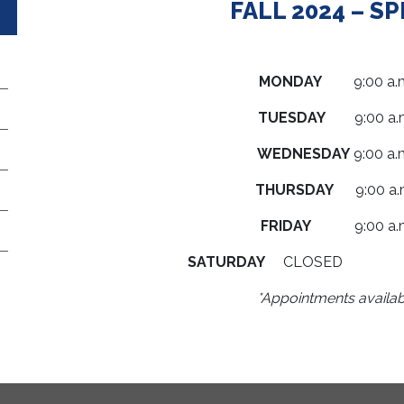
FALL 2024 – S
MONDAY
9:00 a.m. 
TUESDAY
9:00 a.m.
WEDNESDAY
9:00 a.m
THURSDAY
9:00 a.m.
FRIDAY
9:00 a.m. 
SATURDAY
CLOSE
*Appointments availab