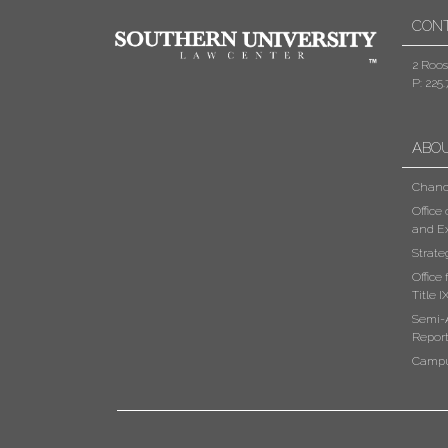
CON
2 Roos
P: 225.
ABO
Chanc
Office
and Ex
Strate
Office
Title I
Semi-
Repor
Campu