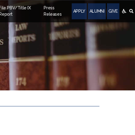
File PBV/Title IX
Press
APPLY
ALUMNI
GIVE
Report
Releases