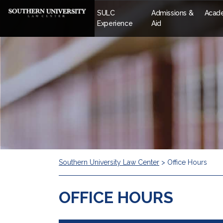
SULC
Admissions &
Acad
Experience
Aid
Southern University Law Center
>
Office Hours
OFFICE HOURS