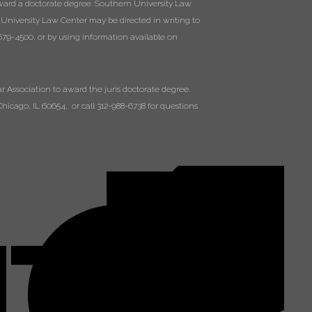
ward a doctorate degree. Southern University Law
 University Law Center may be directed in writing to
79-4500, or by using information available on
 Association to award the juris doctorate degree.
hicago, IL 60654, or call 312-988-6738 for questions