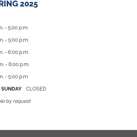
PRING 2025
- 5:00 p.m.
 - 5:00 p.m.
. - 6:00 p.m.
 - 6:00 p.m.
- 5:00 p.m
D
SUNDAY
CLOSED
le by request