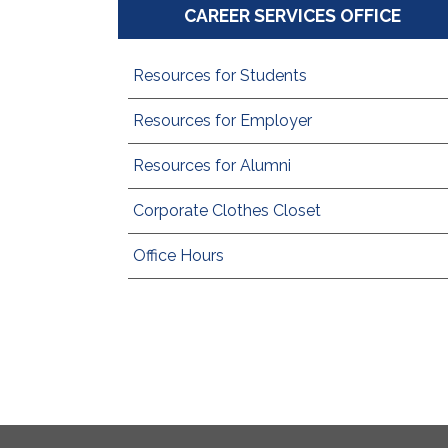
CAREER SERVICES OFFICE
Resources for Students
Resources for Employer
Resources for Alumni
Corporate Clothes Closet
Office Hours