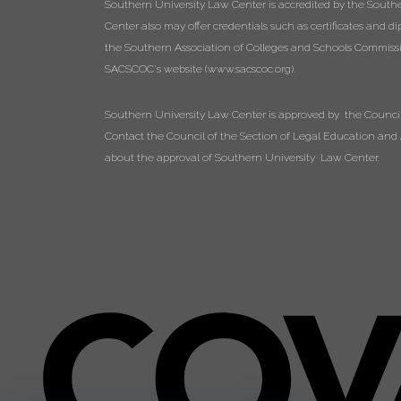
Southern University Law Center is accredited by the South
Center also may offer credentials such as certificates and 
the Southern Association of Colleges and Schools Commissio
SACSCOC's website (
www.sacscoc.org
).
Southern University Law Center is approved by the Council 
Contact the Council of the Section of Legal Education and A
about the approval of Southern University Law Center.