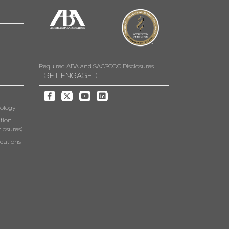
Required ABA and SACSCOC Disclosures
GET ENGAGED
ology
tion
losures)
dations