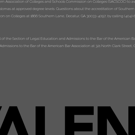
ern Association of Colleges and Schools Commission on Colleges (SACSCOC) to a
diplomas at approved degree levels. Questions about the accreditation of Southern
n on Colleges at 1866 Southern Lane, Decatur, GA 30033-4097, by calling (404)-6
of the Section of Legal Education and Admissions to the Bar of the American Bar
dmissions to the Bar of the American Bar Association at 321 North Clark Street, C