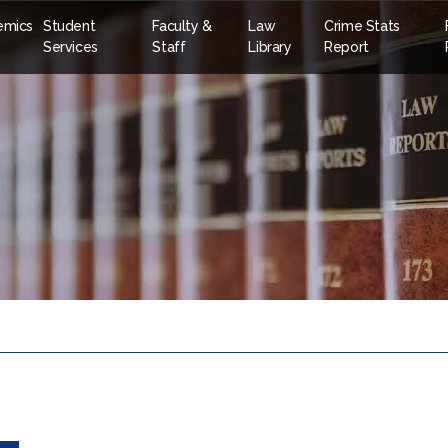
emics
Student
Faculty &
Law
Crime Stats
Services
Staff
Library
Report