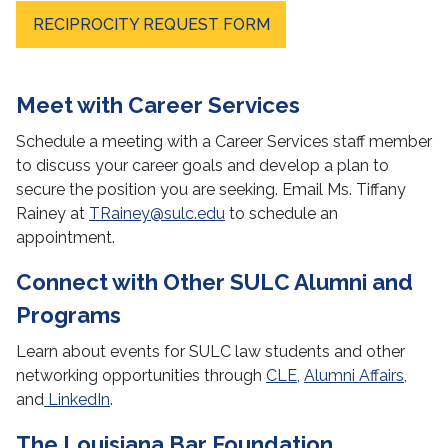
RECIPROCITY REQUEST FORM
Meet with Career Services
Schedule a meeting with a Career Services staff member
to discuss your career goals and develop a plan to
secure the position you are seeking. Email Ms. Tiffany
Rainey at
TRainey@sulc.edu
to schedule an
appointment.
Connect with Other SULC Alumni and
Programs
Learn about events for SULC law students and other
networking opportunities through
CLE
,
Alumni Affairs
,
and
LinkedIn
.
The Louisiana Bar Foundation