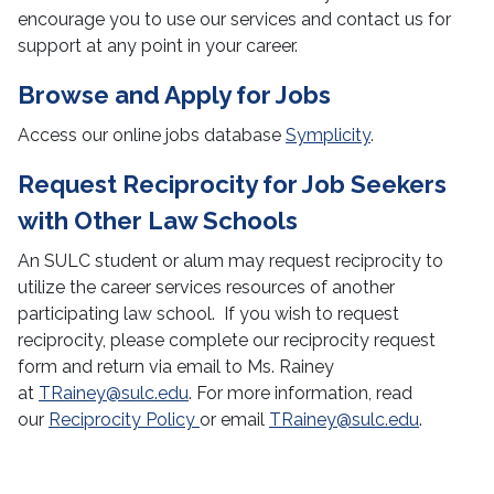
encourage you to use our services and contact us for
Resources for Alumni
support at any point in your career.
Corporate Clothes Closet
Browse and Apply for Jobs
Office Hours
Access our online jobs database
Symplicity
.
Request Reciprocity for Job Seekers
with Other Law Schools
An SULC student or alum may request reciprocity to
utilize the career services resources of another
participating law school. If you wish to request
reciprocity, please complete our reciprocity request
form and return via email to Ms. Rainey
at
TRainey@sulc.edu
. For more information, read
our
Reciprocity Policy
or email
TRainey@sulc.edu
.