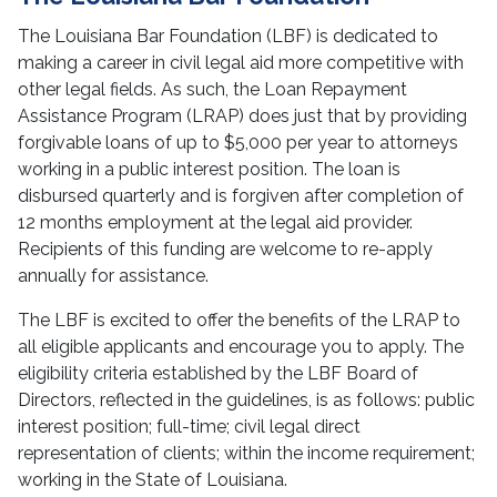
The Louisiana Bar Foundation (LBF) is dedicated to
making a career in civil legal aid more competitive with
other legal fields. As such, the Loan Repayment
Assistance Program (LRAP) does just that by providing
forgivable loans of up to $5,000 per year to attorneys
working in a public interest position. The loan is
disbursed quarterly and is forgiven after completion of
12 months employment at the legal aid provider.
Recipients of this funding are welcome to re-apply
annually for assistance.
The LBF is excited to offer the benefits of the LRAP to
all eligible applicants and encourage you to apply. The
eligibility criteria established by the LBF Board of
Directors, reflected in the guidelines, is as follows: public
interest position; full-time; civil legal direct
representation of clients; within the income requirement;
working in the State of Louisiana.