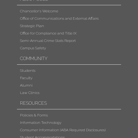
Chancellor's Welcome
Office of Communications and External Affairs
Strategic Plan
Office for Compliance and Title IX
Semi-Annual Crime Stats Report
Campus Safety
COMMUNITY
Students
Faculty
Alumni
Law Clinics
RESOURCES
Policies & Forms
Information Technology
Consumer Information (ABA Required Disclosures)
Student Accommodations