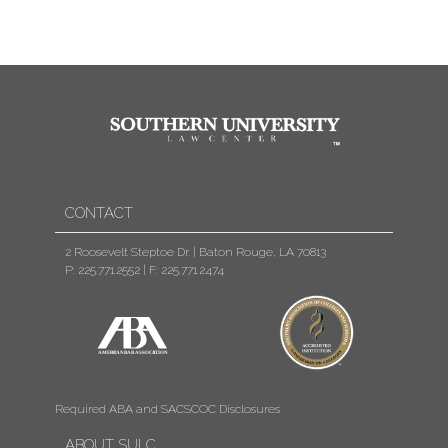
CONTACT
2 Roosevelt Steptoe Dr. | Baton Rouge, LA 70813
P: 225.771.2552
|
F: 225.771.2474
Required ABA and SACSCOC Disclosures
ABOUT SULC