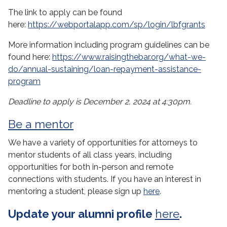
The link to apply can be found
here:
https://webportalapp.com/sp/login/lbfgrants
More information including program guidelines can be
found here:
https://www.raisingthebar.org/what-we-
do/annual-sustaining/loan-repayment-assistance-
program
Deadline to apply is December 2, 2024 at 4:30pm.
Be a
mentor
We have a variety of opportunities for attorneys to
mentor students of all class years, including
opportunities for both in-person and remote
connections with students. If you have an interest in
mentoring a student, please sign up
here
.
Update your alumni profile
here
.