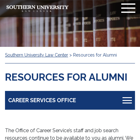
Southern University Law Center
>
Resources for Alumni
RESOURCES FOR ALUMNI
CAREER SERVICES OFFICE
Resources for Students
The Office of Career Service’s staff and job search
Resources for Employer
resources continue to be available to you as alumni. We