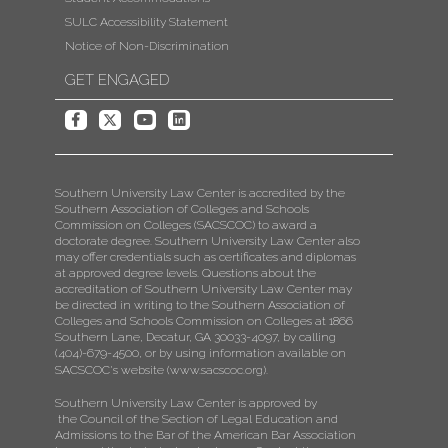
SULC Accessibility Statement
Notice of Non-Discrimination
GET ENGAGED
Southern University Law Center is accredited by the
Southern Association of Colleges and Schools
Commission on Colleges (SACSCOC) to award a
doctorate degree. Southern University Law Center also
may offer credentials such as certificates and diplomas
at approved degree levels. Questions about the
accreditation of Southern University Law Center may
be directed in writing to the Southern Association of
Colleges and Schools Commission on Colleges at 1866
Southern Lane, Decatur, GA 30033-4097, by calling
(404)-679-4500, or by using information available on
SACSCOC's website (
www.sacscoc.org
).
Southern University Law Center is approved by
the Council of the Section of Legal Education and
Admissions to the Bar of the American Bar Association