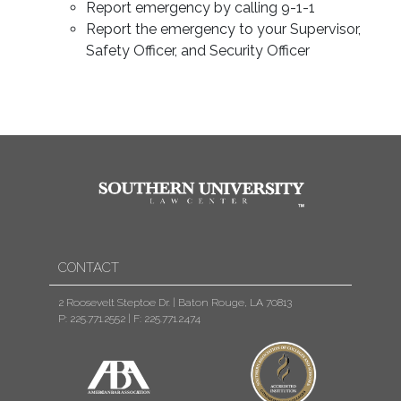
Report emergency by calling 9-1-1
Report the emergency to your Supervisor,
Safety Officer, and Security Officer
CONTACT
2 Roosevelt Steptoe Dr. | Baton Rouge, LA 70813
P: 225.771.2552
|
F: 225.771.2474