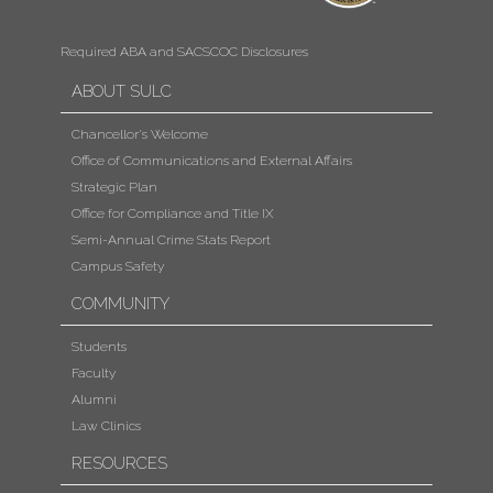
Required ABA and SACSCOC Disclosures
ABOUT SULC
Chancellor's Welcome
Office of Communications and External Affairs
Strategic Plan
Office for Compliance and Title IX
Semi-Annual Crime Stats Report
Campus Safety
COMMUNITY
Students
Faculty
Alumni
Law Clinics
RESOURCES