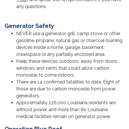
Technology and Entrepreneurship
any questions.
Meet the Staff
Generator Safety
NEVER use a generator, grill, camp stove or other
gasoline, propane, natural gas or charcoal-burning
devices inside a home, garage, basement,
crawlspace or any partially enclosed area.
Keep these devices outdoors, away from doors,
windows and vents that could allow carbon
monoxide to come indoors.
There are 14 confirmed fatalities to date. Eight of
those are due to carbon monoxide from power
generators.
Approximately 226,000 Louisiana residents are
without power, and more than 60 Louisiana
medical facilities remain on generator power.