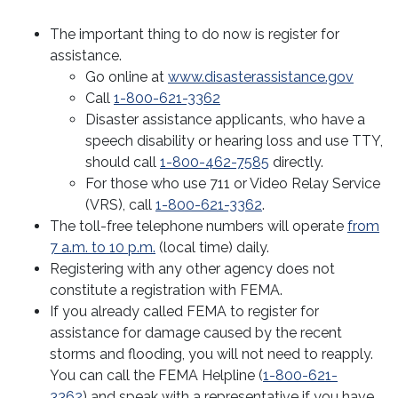
Bankruptcy
The important thing to do now is register for
Civil, Family, & Administrative Law
assistance.
Go online at
www.disasterassistance.gov
Criminal
Call
1-800-621-3362
Disaster assistance applicants, who have a
Disaster Law, Poverty, & Successions
speech disability or hearing loss and use TTY,
should call
1-800-462-7585
directly.
Divorce & Domestic Violence
Disaster Law Clinic
For those who use 711 or Video Relay Service
(VRS), call
1-800-621-3362
.
Disaster Relief Handbook
Elder & Estate Planning
The toll-free telephone numbers will operate
from
Disaster Response
7 a.m. to 10 p.m.
(local time) daily.
Juvenile Law
Registering with any other agency does not
Disaster Resources
Low-Income Taxpayer
constitute a registration with FEMA.
If you already called FEMA to register for
Hurricane Laura Advisories and Updates
Mediation
assistance for damage caused by the recent
storms and flooding, you will not need to reapply.
Real Estate & Housing
You can call the FEMA Helpline (
1-800-621-
3362
) and speak with a representative if you have