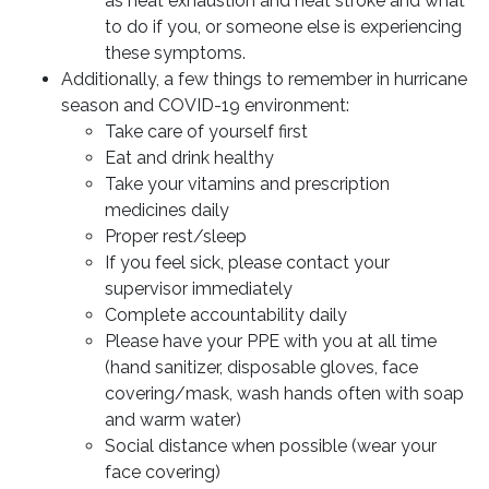
as heat exhaustion and heat stroke and what
to do if you, or someone else is experiencing
these symptoms.
Additionally, a few things to remember in hurricane
season and COVID-19 environment:
Take care of yourself first
Eat and drink healthy
Take your vitamins and prescription
medicines daily
Proper rest/sleep
If you feel sick, please contact your
supervisor immediately
Complete accountability daily
Please have your PPE with you at all time
(hand sanitizer, disposable gloves, face
covering/mask, wash hands often with soap
and warm water)
Social distance when possible (wear your
face covering)