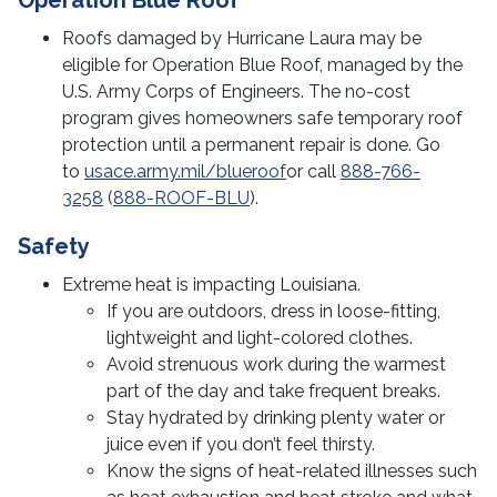
Operation Blue Roof
Roofs damaged by Hurricane Laura may be
eligible for Operation Blue Roof, managed by the
U.S. Army Corps of Engineers. The no-cost
program gives homeowners safe temporary roof
protection until a permanent repair is done. Go
to
usace.army.mil/blueroof
or call
888-766-
3258
(
888-ROOF-BLU
).
Safety
Extreme heat is impacting Louisiana.
If you are outdoors, dress in loose-fitting,
lightweight and light-colored clothes.
Avoid strenuous work during the warmest
part of the day and take frequent breaks.
Stay hydrated by drinking plenty water or
juice even if you don’t feel thirsty.
Know the signs of heat-related illnesses such