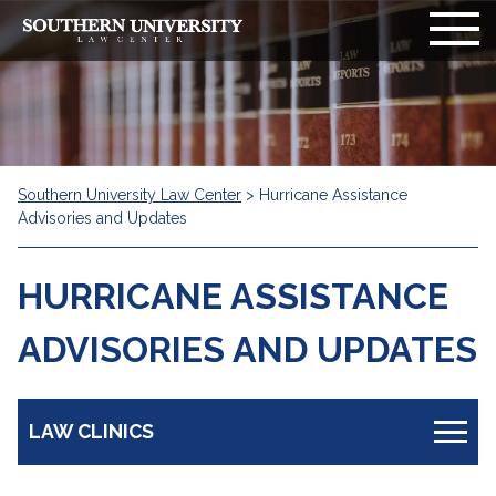
Southern University Law Center
>
Hurricane Assistance
Advisories and Updates
HURRICANE ASSISTANCE
ADVISORIES AND UPDATES
LAW CLINICS