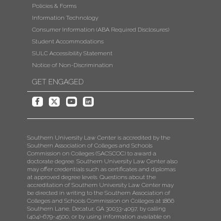
Policies & Forms
Information Technology
Consumer Information (ABA Required Disclosures)
Student Accommodations
SULC Accessibility Statement
Notice of Non-Discrimination
GET ENGAGED
Southern University Law Center is accredited by the
Southern Association of Colleges and Schools
Commission on Colleges (SACSCOC) to award a
doctorate degree. Southern University Law Center also
may offer credentials such as certificates and diplomas
at approved degree levels. Questions about the
accreditation of Southern University Law Center may
be directed in writing to the Southern Association of
Colleges and Schools Commission on Colleges at 1866
Southern Lane, Decatur, GA 30033-4097, by calling
(404)-679-4500, or by using information available on